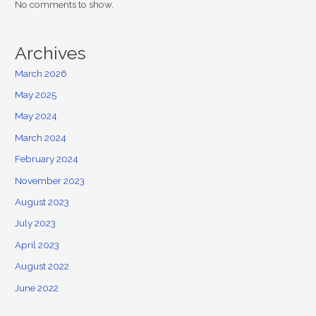
No comments to show.
Archives
March 2026
May 2025
May 2024
March 2024
February 2024
November 2023
August 2023
July 2023
April 2023
August 2022
June 2022