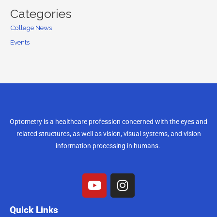
Categories
College News
Events
Optometry is a healthcare profession concerned with the eyes and
related structures, as well as vision, visual systems, and vision
information processing in humans.
Quick Links