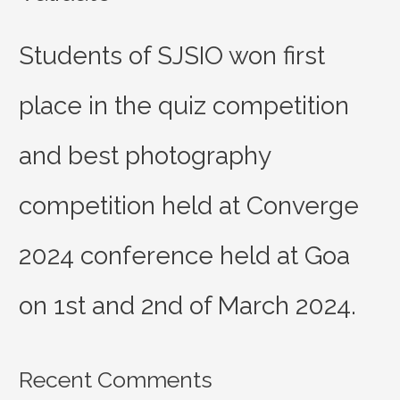
Students of SJSIO won first
place in the quiz competition
and best photography
competition held at Converge
2024 conference held at Goa
on 1st and 2nd of March 2024.
Recent Comments