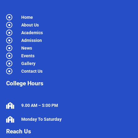
Home
About Us
Academics
Admission
News
Events
Gallery
Contact Us
College Hours
9.00 AM – 5:00 PM
Monday To Saturday
Reach Us