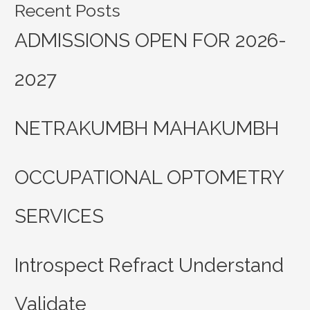
Recent Posts
ADMISSIONS OPEN FOR 2026-
2027
NETRAKUMBH MAHAKUMBH
OCCUPATIONAL OPTOMETRY
SERVICES
Introspect Refract Understand
Validate