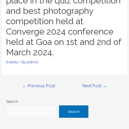
place in the quiz competition
and best photography
competition held at
Converge 2024 conference
held at Goa on 1st and 2nd of
March 2024.
Events
/ By
admin
←
Previous Post
Next Post
→
Search
Search