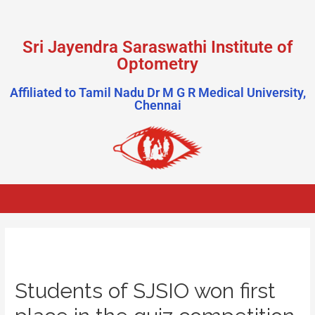
Sri Jayendra Saraswathi Institute of
Optometry
Affiliated to Tamil Nadu Dr M G R Medical University,
Chennai
Students of SJSIO won first