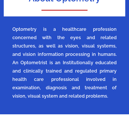
Optometry is a healthcare profession
concerned with the eyes and related
structures, as well as vision, visual systems,
and vision information processing in humans.
An Optometrist is an Institutionally educated
and clinically trained and regulated primary
health care professional involved in
examination, diagnosis and treatment of
vision, visual system and related problems.