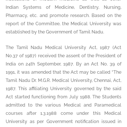
Indian Systems of Medicine, Dentistry, Nursing,
Pharmacy, etc. and promote research. Based on the
report of the Committee, the Medical University was
established by the Government of Tamil Nadu.
The Tamil Nadu Medical University Act, 1987 (Act
No.37 of 1987) received the assent of the President of
India on 24th September, 1987. By an Act No. 39 of
1991, it was amended that the Act may be called “The
Tamil Nadu Dr. M.G.R. Medical University, Chennai, Act,
1987. This affiliating University governed by the said
Act started functioning from July 1988. The Students
admitted to the various Medical and Paramedical
courses after 1.3.1988 come under this Medical
University as per Government notification issued in