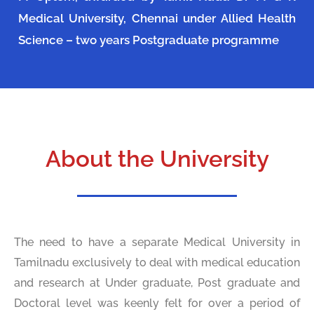
Medical University, Chennai under Allied Health
Science – two years Postgraduate programme
About the University
The need to have a separate Medical University in
Tamilnadu exclusively to deal with medical education
and research at Under graduate, Post graduate and
Doctoral level was keenly felt for over a period of