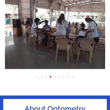
About Optometry