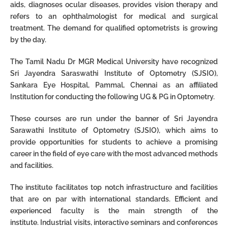
aids, diagnoses ocular diseases, provides vision
therapy and
refers to an ophthalmologist for medical and surgical
treatment.
The demand for qualified optometrists is growing
by the day.
The Tamil Nadu Dr MGR Medical University have recognized
Sri Jayendra Saraswathi Institute of Optometry (SJSIO),
Sankara Eye Hospital, Pammal, Chennai as an affiliated
Institution for conducting the following UG & PG in Optometry.
These courses are run under the banner of Sri Jayendra
Sarawathi Institute of Optometry (SJSIO), which
aims to
provide opportunities for students
to achieve a promising
career in the field of eye care with the most advanced methods
and
facilities.
The institute facilitates top notch infrastructure and facilities
that are on par with
international standards.
Efficient and
experienced faculty is the main strength of the
institute.
Industrial visits, interactive seminars and conferences