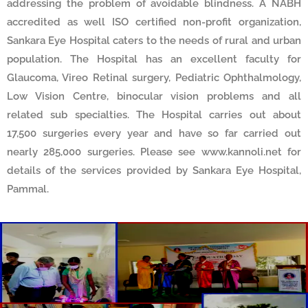
addressing the problem of avoidable blindness. A NABH
accredited as well ISO certified non-profit organization,
Sankara Eye Hospital caters to the needs of rural and urban
population. The Hospital has an excellent faculty for
Glaucoma, Vireo Retinal surgery, Pediatric Ophthalmology,
Low Vision Centre, binocular vision problems and all
related sub specialties. The Hospital carries out about
17,500 surgeries every year and have so far carried out
nearly 285,000 surgeries. Please see www.kannoli.net for
details of the services provided by Sankara Eye Hospital,
Pammal.