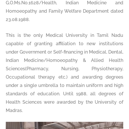
G.O.Ms.No.1628/Health, Indian Medicine and
Homoeopathy and Family Welfare Department dated
23.08.1988.
This is the only Medical University in Tamil Nadu
capable of granting affiliation to new institutions
under Government or Self-financing in Medical, Dental,
Indian Medicine/Homoeopathy & Allied Health
Sciences(Pharmacy, Nursing, Physiotherapy,
Occupational therapy etc.) and awarding degrees
under a single umbrella to maintain uniform and high
standards of education. Until 1988, all degrees of
Health Sciences were awarded by the University of
Madras.