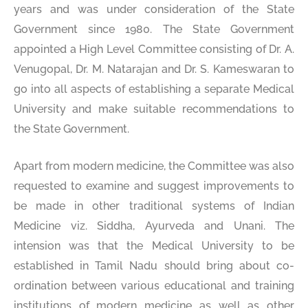
years and was under consideration of the State
Government since 1980. The State Government
appointed a High Level Committee consisting of Dr. A.
Venugopal, Dr. M. Natarajan and Dr. S. Kameswaran to
go into all aspects of establishing a separate Medical
University and make suitable recommendations to
the State Government.
Apart from modern medicine, the Committee was also
requested to examine and suggest improvements to
be made in other traditional systems of Indian
Medicine viz. Siddha, Ayurveda and Unani. The
intension was that the Medical University to be
established in Tamil Nadu should bring about co-
ordination between various educational and training
institutions of modern medicine as well as other