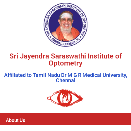
Sri Jayendra Saraswathi Institute of
Optometry
Affiliated to Tamil Nadu Dr M G R Medical University,
Chennai
About Us