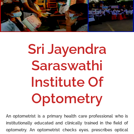
Sri Jayendra
Saraswathi
Institute Of
Optometry
An optometrist is a primary health care professional who is
institutionally educated and clinically
trained in the field of
optometry.
An optometrist checks eyes, prescribes optical