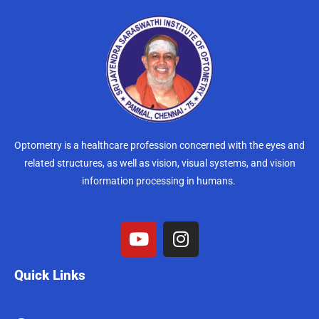
Optometry is a healthcare profession concerned with the eyes and
related structures, as well as vision, visual systems, and vision
information processing in humans.
Quick Links