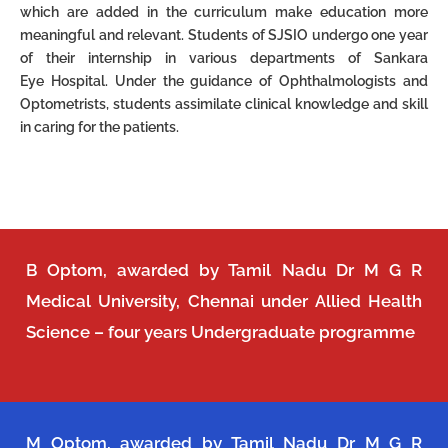
which are added in the curriculum make
education more
meaningful and relevant.
Students of SJSIO undergo one year
of their internship in various departments of Sankara
Eye
Hospital. Under the guidance of Ophthalmologists and
Optometrists, students assimilate clinical
knowledge and skill
in caring for the patients.
B Optom, awarded by Tamil Nadu Dr M G R
Medical University, Chennai under Allied Health
Science – four years Undergraduate programme
M Optom, awarded by Tamil Nadu Dr M G R