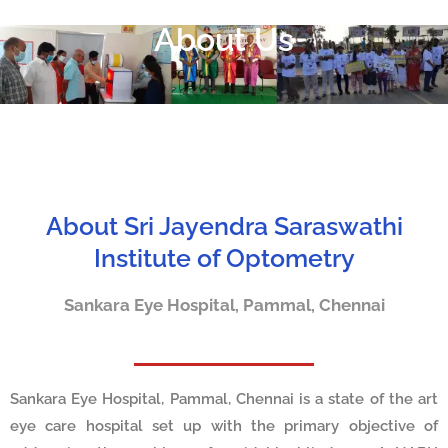
About Us
About Sri Jayendra Saraswathi
Institute of Optometry
Sankara Eye Hospital, Pammal, Chennai
Sankara Eye Hospital, Pammal, Chennai is a state of the art
eye care hospital set up with the primary objective of