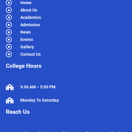
Home
About Us
Academics
Admission
News
Events
Gallery
Contact Us
College Hours
9.00 AM – 5:00 PM
Monday To Saturday
Reach Us