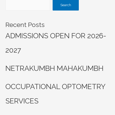
Search
Recent Posts
ADMISSIONS OPEN FOR 2026-
2027
NETRAKUMBH MAHAKUMBH
OCCUPATIONAL OPTOMETRY
SERVICES