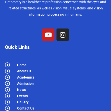
Optometry is a healthcare profession concerned with the eyes and
related structures, as well as vision, visual systems, and vision
information processing in humans.
Quick Links
Home
About Us
Academics
Admission
News
Events
Gallery
Contact Us