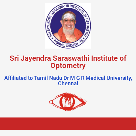
Sri Jayendra Saraswathi Institute of
Optometry
Affiliated to Tamil Nadu Dr M G R Medical University,
Chennai