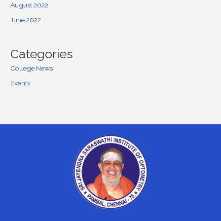
August 2022
June 2022
Categories
College News
Events