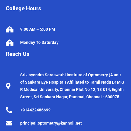
College Hours
9.00 AM – 5:00 PM
Monday To Saturday
Reach Us
Sri Jayendra Saraswathi Institute of Optometry (A unit
of Sankara Eye Hospital) Affiliated to Tamil Nadu Dr M G
R Medical University, Chennai Plot No 12, 13 &14, Eighth
Street, Sri Sankara Nagar, Pammal, Chennai - 600075
+914422486699
principal.optometry@kannoli.net