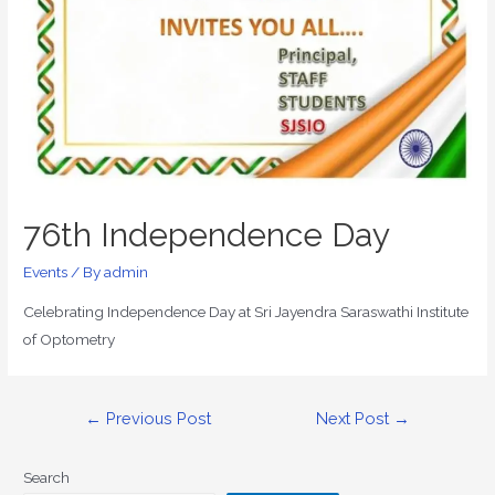
76th Independence Day
Events
/ By
admin
Celebrating Independence Day at Sri Jayendra Saraswathi Institute
of Optometry
←
Previous Post
Next Post
→
Search