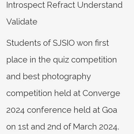
Introspect Refract Understand
Validate
Students of SJSIO won first
place in the quiz competition
and best photography
competition held at Converge
2024 conference held at Goa
on 1st and 2nd of March 2024.