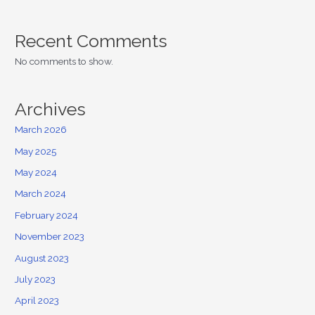
Recent Comments
No comments to show.
Archives
March 2026
May 2025
May 2024
March 2024
February 2024
November 2023
August 2023
July 2023
April 2023